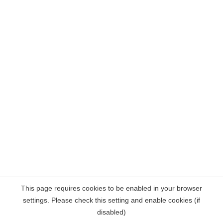
This page requires cookies to be enabled in your browser
settings. Please check this setting and enable cookies (if
disabled)