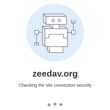
zeedav.org
Checking the site connection security