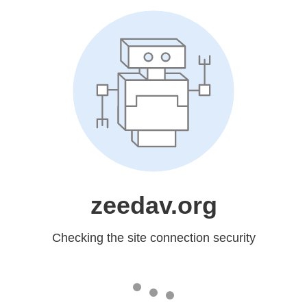
zeedav.org
Checking the site connection security