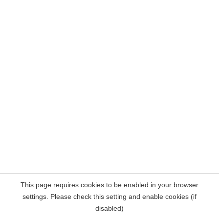
This page requires cookies to be enabled in your browser
settings. Please check this setting and enable cookies (if
disabled)