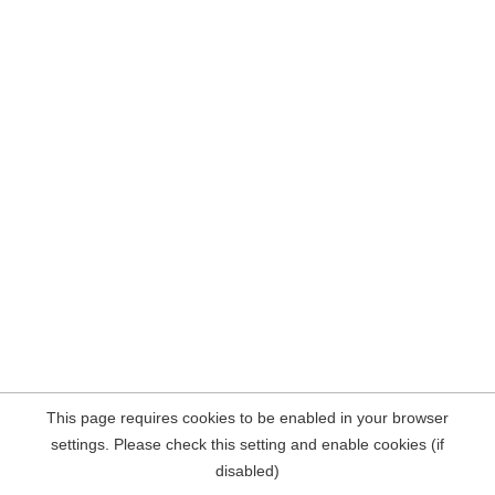
This page requires cookies to be enabled in your browser
settings. Please check this setting and enable cookies (if
disabled)