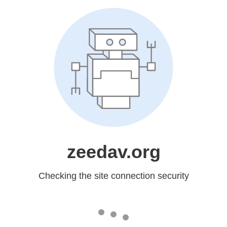
zeedav.org
Checking the site connection security