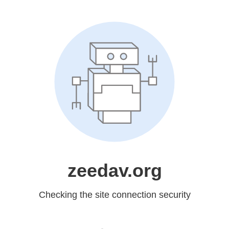
zeedav.org
Checking the site connection security